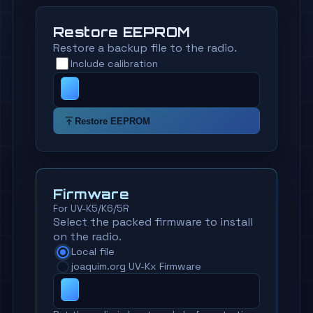
Restore EEPROM
Restore a backup file to the radio.
Include calibration
Restore EEPROM
Firmware
For UV-K5/K6/5R
Select the packed firmware to install
on the radio.
Local file
joaquim.org UV-Kx Firmware