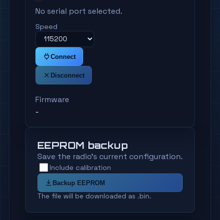
No serial port selected.
Speed
Connect
Disconnect
Firmware
-
EEPROM backup
Save the radio's current configuration.
Include calibration
Backup EEPROM
The file will be downloaded as .bin.