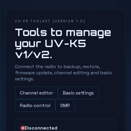
UV-K5 TOOLSET (VERSION 1.0)
Tools to manage
your UV-K5
v1/v2.
Connect the radio to backup, restore,
firmware update, channel editing and basic
settings.
Channel editor
Basic settings
Radio control
SMR
Disconnected