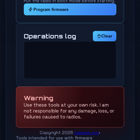
Put the radio in boot mode before starting.
Program firmware
Operations log
Clear
Warning
Use these tools at your own risk. I am
not responsible for any damage, loss, or
failures caused to radios.
Copyright 2026
joaquim.org
•
Tools intended for use with firmware